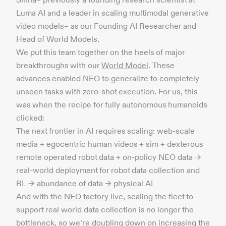
Luma AI and a leader in scaling multimodal generative
video models– as our Founding AI Researcher and
Head of World Models.
We put this team together on the heels of major
breakthroughs with our
World Model
. These
advances enabled NEO to generalize to completely
unseen tasks with zero-shot execution. For us, this
was when the recipe for fully autonomous humanoids
clicked:
The next frontier in AI requires scaling: web-scale
media + egocentric human videos + sim + dexterous
remote operated robot data + on-policy NEO data →
real-world deployment for robot data collection and
RL → abundance of data → physical AI
And with the
NEO factory live
, scaling the fleet to
support real world data collection is no longer the
bottleneck, so we’re doubling down on increasing the