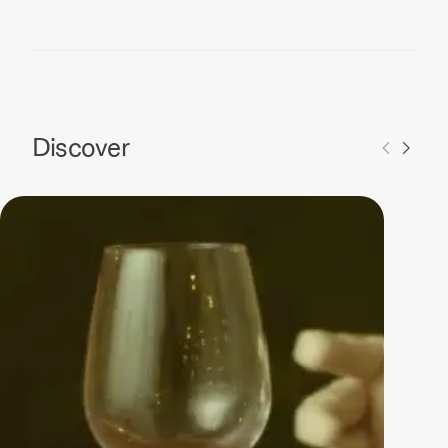
Discover