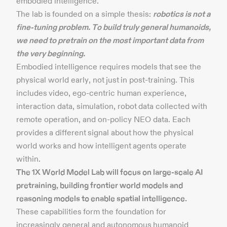
embodied intelligence.
The lab is founded on a simple thesis:
robotics is not a
fine-tuning problem. To build truly general humanoids,
we need to pretrain on the most important data from
the very beginning.
Embodied intelligence requires models that see the
physical world early, not just in post-training. This
includes video, ego-centric human experience,
interaction data, simulation, robot data collected with
remote operation, and on-policy NEO data. Each
provides a different signal about how the physical
world works and how intelligent agents operate
within.
The 1X World Model Lab will focus on large-scale AI
pretraining, building frontier world models and
reasoning models to enable spatial intelligence.
These capabilities form the foundation for
increasingly general and autonomous humanoid