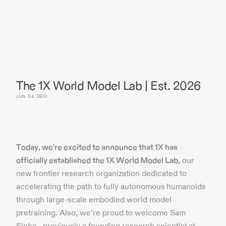
The 1X World Model Lab | Est. 2026
JUN 04 '26
1X
Today, we're excited to announce that 1X has
officially established the 1X World Model Lab
, our
new frontier research organization dedicated to
accelerating the path to fully autonomous humanoids
through large-scale embodied world model
pretraining. Also, we’re proud to welcome Sam
Sinha– previously a founding research scientist at