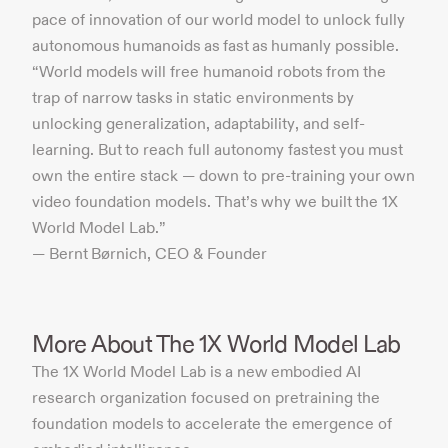
pace of innovation of our world model to unlock fully
autonomous humanoids as fast as humanly possible.
“World models will free humanoid robots from the
trap of narrow tasks in static environments by
unlocking generalization, adaptability, and self-
learning. But to reach full autonomy fastest you must
own the entire stack — down to pre-training your own
video foundation models. That’s why we built the 1X
World Model Lab.”
— Bernt Børnich, CEO & Founder
More About The 1X World Model Lab
The 1X World Model Lab is a new embodied AI
research organization focused on pretraining the
foundation models to accelerate the emergence of