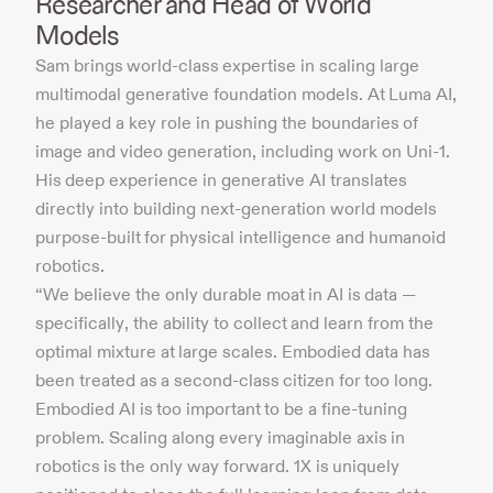
Researcher and Head of World
Models
Sam brings world-class expertise in scaling large
multimodal generative foundation models. At Luma AI,
he played a key role in pushing the boundaries of
image and video generation, including work on Uni-1.
His deep experience in generative AI translates
directly into building next-generation world models
purpose-built for physical intelligence and humanoid
robotics.
“We believe the only durable moat in AI is data —
specifically, the ability to collect and learn from the
optimal mixture at large scales. Embodied data has
been treated as a second-class citizen for too long.
Embodied AI is too important to be a fine-tuning
problem. Scaling along every imaginable axis in
robotics is the only way forward. 1X is uniquely