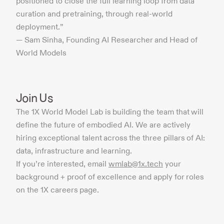
positioned to close the full learning loop from data
curation and pretraining, through real-world
deployment.”
— Sam Sinha, Founding AI Researcher and Head of
World Models
Join Us
The 1X World Model Lab is building the team that will
define the future of embodied AI. We are actively
hiring exceptional talent across the three pillars of AI:
data, infrastructure and learning.
If you’re interested, email
wmlab@1x.tech
your
background + proof of excellence and apply for roles
on the 1X careers page.