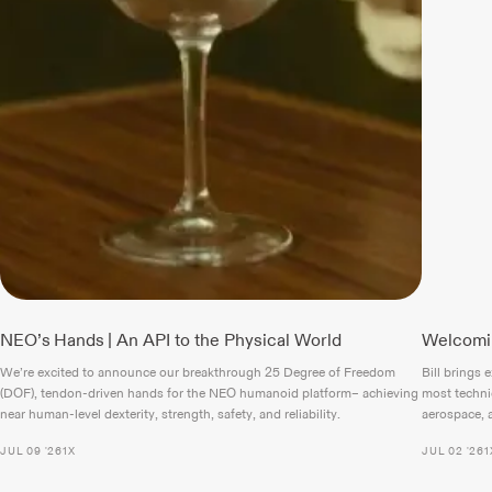
NEO’s Hands | An API to the Physical World
Welcomin
We’re excited to announce our breakthrough 25 Degree of Freedom
Bill brings 
(DOF), tendon-driven hands for the NEO humanoid platform– achieving
most techni
near human-level dexterity, strength, safety, and reliability.
aerospace, a
JUL 09 '26
1X
JUL 02 '26
1