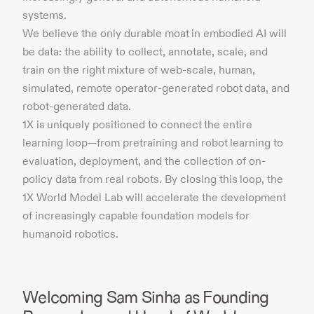
systems.
We believe the only durable moat in embodied AI will
be data: the ability to collect, annotate, scale, and
train on the right mixture of web-scale, human,
simulated, remote operator-generated robot data, and
robot-generated data.
1X is uniquely positioned to connect the entire
learning loop—from pretraining and robot learning to
evaluation, deployment, and the collection of on-
policy data from real robots. By closing this loop, the
1X World Model Lab will accelerate the development
of increasingly capable foundation models for
humanoid robotics.
Welcoming Sam Sinha as Founding