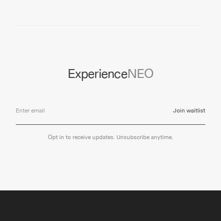
Experience
NEO
Join waitlist
Opt in to receive updates. Unsubscribe anytime.
NEO
CAREERS