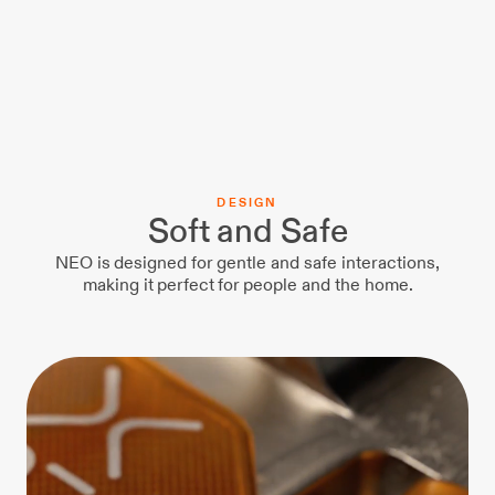
D
E
S
I
G
N
Soft and Safe
NEO is designed for gentle and safe interactions,
making it perfect for people and the home.