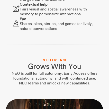
Contextual help
Pairs visual and spatial awareness with
memory to personalize interactions
Fun
Shares jokes, stories, and games for lively,
natural conversations
I
N
T
E
L
L
I
G
E
N
C
E
Grows With You
NEO is built for full autonomy. Early Access offers
foundational autonomy, and with continued use,
NEO learns and unlocks new capabilities.