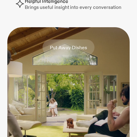
Helpful Intelligence
Brings useful insight into every conversation
P
u
t
A
w
a
y
D
i
s
h
e
s