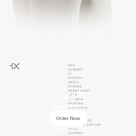
NEO
CAREERS
AI
FACTORY
ABOUT
STORIES
ROBOT FLEET
LOGS
NEO
LINKEDIN
YOUTUBE
Home Robot
INSTAGRAM
TIKTOK
X
Order Now
TERMS OF USE
PRIVACY & COOKIES
$200
Deposit
PRESS
SUPPORT