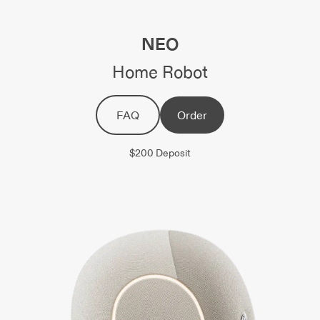
NEO
Home Robot
FAQ
Order
$200 Deposit