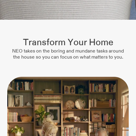
Transform Your Home
NEO takes on the boring and mundane tasks around
the house so you can focus on what matters to you.