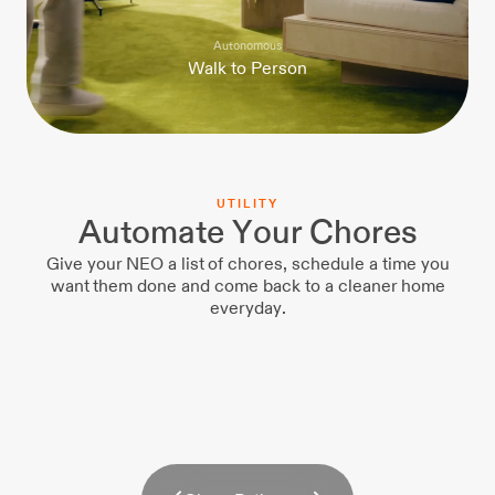
Autonomous
W
a
l
k
t
o
P
e
r
s
o
n
U
T
I
L
I
T
Y
Automate Your Chores
Give your NEO a list of chores, schedule a time you
want them done and come back to a cleaner home
everyday.