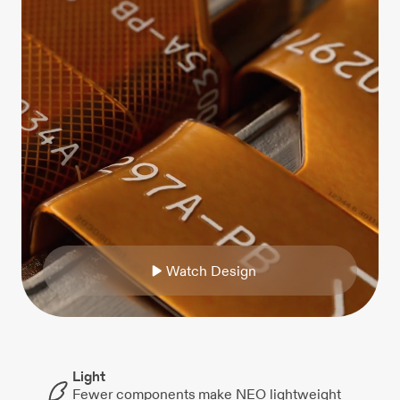
W
a
t
c
h
D
e
s
i
g
n
Light
Fewer components make NEO lightweight