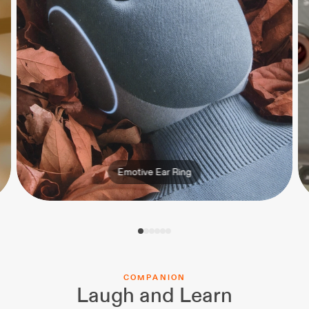
Emotive Ear Ring
C
O
M
P
A
N
I
O
N
Laugh and Learn