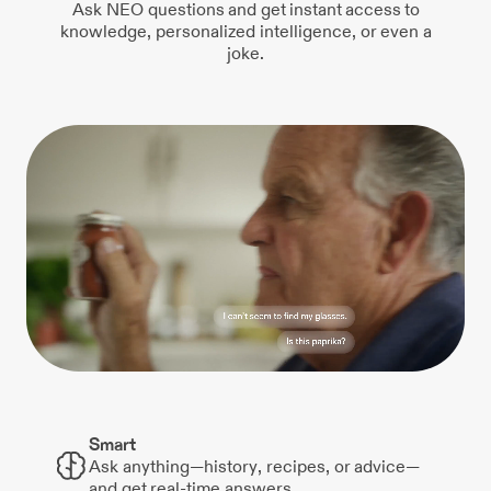
Ask NEO questions and get instant access to
knowledge, personalized intelligence, or even a
joke.
Smart
Ask anything—history, recipes, or advice—
and get real-time answers