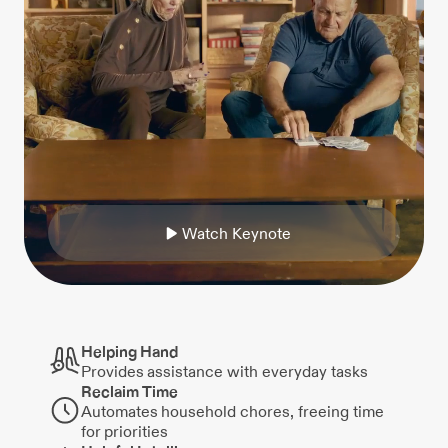
W
a
t
c
h
K
e
y
n
o
t
e
Helping Hand
Provides assistance with everyday tasks
Reclaim Time
Automates household chores, freeing time
for priorities