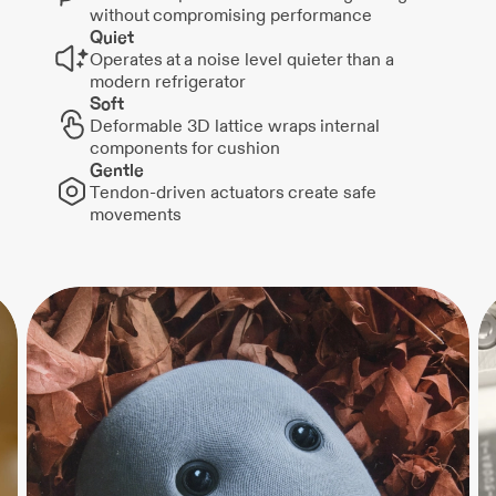
without compromising performance
Quiet
Operates at a noise level quieter than a
modern refrigerator
Soft
Deformable 3D lattice wraps internal
components for cushion
Gentle
Tendon-driven actuators create safe
movements