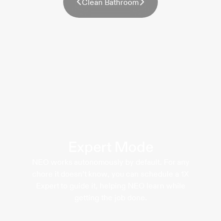
C
l
e
a
n
B
a
t
h
r
o
o
m
Expert Mode
NEO works autonomously by default. For any
chore it doesn’t know, you can schedule a 1X
Expert to guide it, helping NEO learn while
getting the job done.