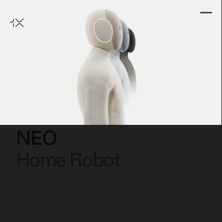
NEO
Home Robot