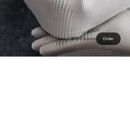
$200 Deposit
Order