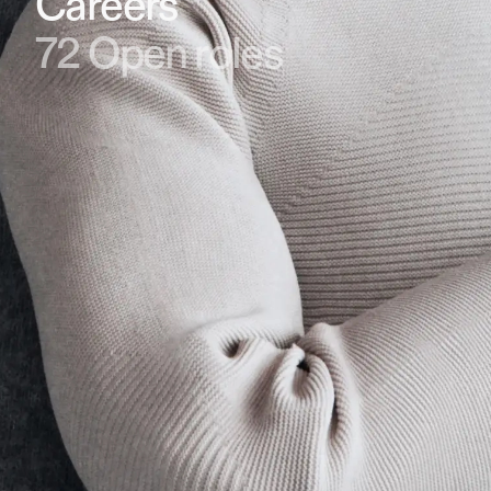
Careers
72
Open roles